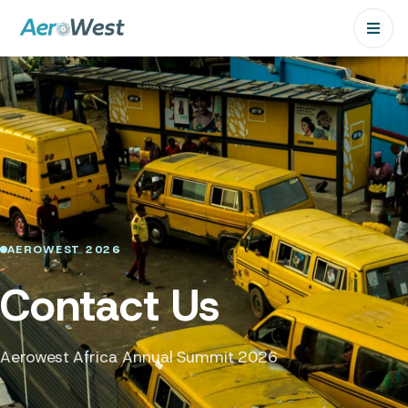
AEROWEST 2026
Contact Us
Aerowest Africa Annual Summit 2026