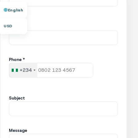
English
USD
Email
Phone *
+234
Nigeria
+234
Subject
Message