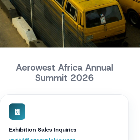
Aerowest Africa Annual
Summit 2026
Exhibition Sales Inquiries
exhibit@aerowestafrica.com