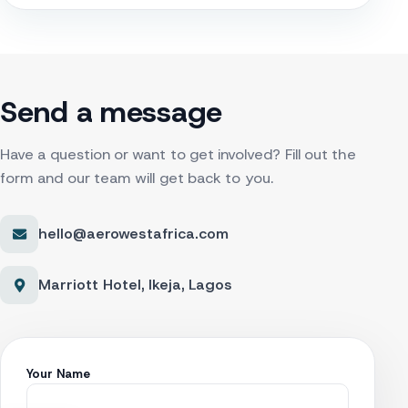
Send a message
Have a question or want to get involved? Fill out the
form and our team will get back to you.
hello@aerowestafrica.com
Marriott Hotel, Ikeja, Lagos
Your Name