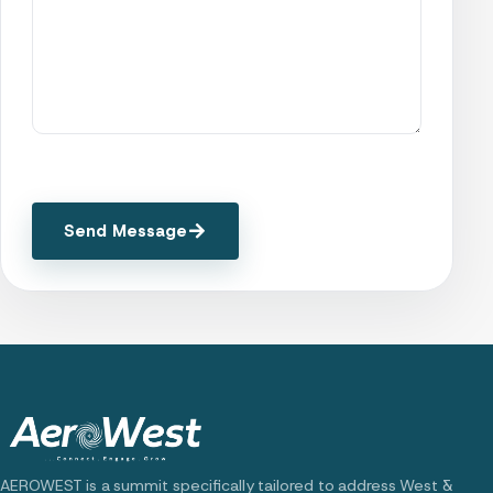
Send Message
AEROWEST is a summit specifically tailored to address West &