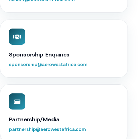
Sponsorship Enquiries
sponsorship@aerowestafrica.com
Partnership/Media
partnership@aerowestafrica.com