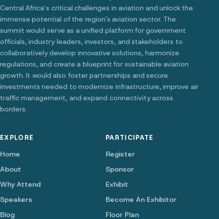
Central Africa’s critical challenges in aviation and unlock the
immense potential of the region's aviation sector. The
summit would serve as a unified platform for government
officials, industry leaders, investors, and stakeholders to
collaboratively develop innovative solutions, harmonize
regulations, and create a blueprint for sustainable aviation
growth. It would also foster partnerships and secure
investments needed to modernize infrastructure, improve air
traffic management, and expand connectivity across
borders.
EXPLORE
PARTICIPATE
Home
Register
About
Sponsor
Why Attend
Exhibit
Speakers
Become An Exhibitor
Blog
Floor Plan