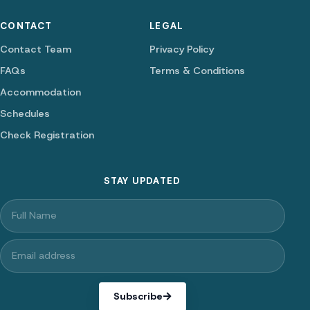
CONTACT
LEGAL
Contact Team
Privacy Policy
FAQs
Terms & Conditions
Accommodation
Schedules
Check Registration
STAY UPDATED
Subscribe