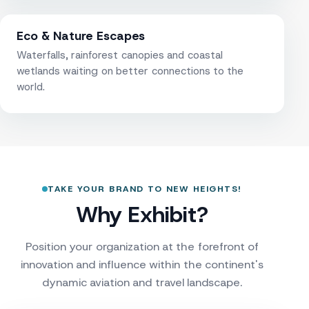
Eco & Nature Escapes
Waterfalls, rainforest canopies and coastal
wetlands waiting on better connections to the
world.
TAKE YOUR BRAND TO NEW HEIGHTS!
Why Exhibit?
Position your organization at the forefront of
innovation and influence within the continent's
dynamic aviation and travel landscape.