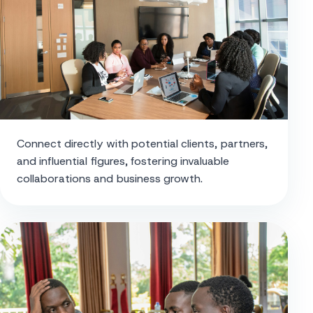
Connect directly with potential clients, partners,
and influential figures, fostering invaluable
collaborations and business growth.