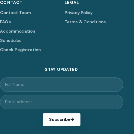
CONTACT
LEGAL
Contact Team
Privacy Policy
FAQs
Terms & Conditions
Accommodation
Schedules
Check Registration
STAY UPDATED
Subscribe