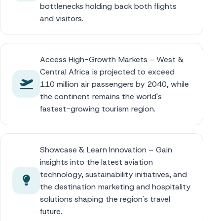
bottlenecks holding back both flights
and visitors.
Access High-Growth Markets – West &
Central Africa is projected to exceed
110 million air passengers by 2040, while
the continent remains the world's
fastest-growing tourism region.
Showcase & Learn Innovation – Gain
insights into the latest aviation
technology, sustainability initiatives, and
the destination marketing and hospitality
solutions shaping the region's travel
future.