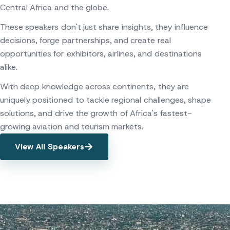
Central Africa and the globe.
These speakers don't just share insights, they influence
decisions, forge partnerships, and create real
opportunities for exhibitors, airlines, and destinations
alike.
With deep knowledge across continents, they are
uniquely positioned to tackle regional challenges, shape
solutions, and drive the growth of Africa's fastest-
growing aviation and tourism markets.
View All Speakers