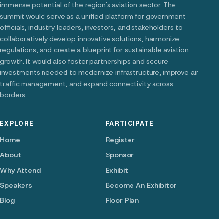
immense potential of the region's aviation sector. The
summit would serve as a unified platform for government
officials, industry leaders, investors, and stakeholders to
collaboratively develop innovative solutions, harmonize
regulations, and create a blueprint for sustainable aviation
growth. It would also foster partnerships and secure
investments needed to modernize infrastructure, improve air
traffic management, and expand connectivity across
borders.
EXPLORE
PARTICIPATE
Home
Register
About
Sponsor
Why Attend
Exhibit
Speakers
Become An Exhibitor
Blog
Floor Plan