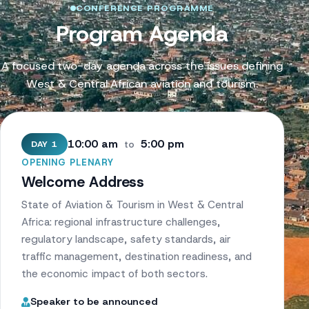
CONFERENCE PROGRAMME
Program Agenda
A focused two-day agenda across the issues defining
West & Central African aviation and tourism.
10:00 am
5:00 pm
DAY 1
to
OPENING PLENARY
Welcome Address
State of Aviation & Tourism in West & Central
Africa: regional infrastructure challenges,
regulatory landscape, safety standards, air
traffic management, destination readiness, and
the economic impact of both sectors.
Speaker to be announced