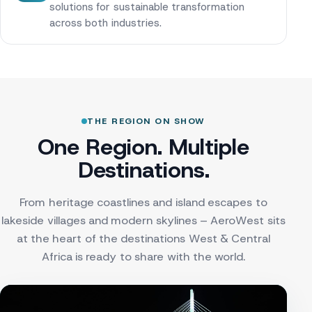
solutions for sustainable transformation
across both industries.
THE REGION ON SHOW
One Region. Multiple
Destinations.
From heritage coastlines and island escapes to
lakeside villages and modern skylines – AeroWest sits
at the heart of the destinations West & Central
Africa is ready to share with the world.