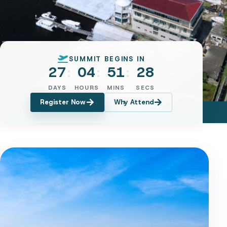
SUMMIT BEGINS IN
27
04
51
25
DAYS
HOURS
MINS
SECS
Register Now
Why Attend