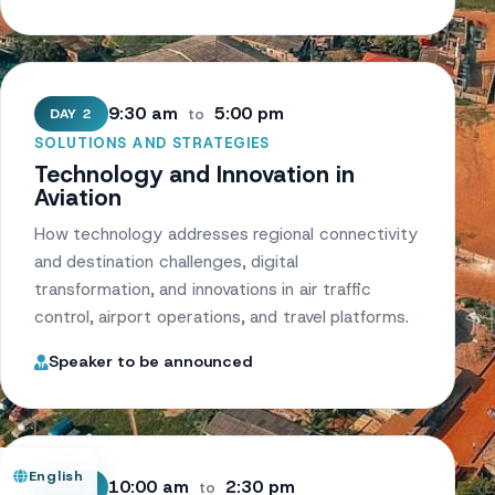
9:30 am
5:00 pm
DAY 2
to
SOLUTIONS AND STRATEGIES
Technology and Innovation in
Aviation
How technology addresses regional connectivity
and destination challenges, digital
transformation, and innovations in air traffic
control, airport operations, and travel platforms.
Speaker to be announced
English
10:00 am
2:30 pm
DAY 3
to