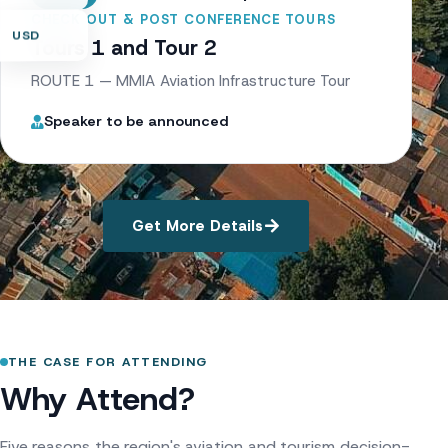
CHECK OUT & POST CONFERENCE TOURS
USD
Tours 1 and Tour 2
ROUTE 1 — MMIA Aviation Infrastructure Tour
Speaker to be announced
Get More Details
THE CASE FOR ATTENDING
Why Attend?
Five reasons the region's aviation and tourism decision-