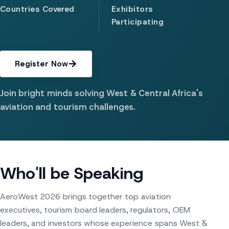
Countries Covered
Exhibitors
Participating
Register Now
Join bright minds solving West & Central Africa's
aviation and tourism challenges.
Who'll be Speaking
AeroWest 2026 brings together top aviation
executives, tourism board leaders, regulators, OEM
leaders, and investors whose experience spans West &