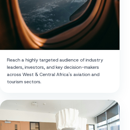
Reach a highly targeted audience of industry
leaders, investors, and key decision-makers
across West & Central Africa's aviation and
tourism sectors.