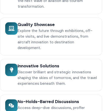
the next wave of aviation and tourism
transformation.
Quality Showcase
Explore the future through exhibitions, off-
site visits, and live demonstrations, from
aircraft innovation to destination
development.
Innovative Solutions
Discover brilliant and strategic innovations
shaping the skies of tomorrow, and the travel
experiences beneath them.
No-Holds-Barred Discussions
Access deep-dive discussions, proffer