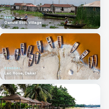
BENIN
Ganvié Stilt Village
SENEGAL
Lac Rose, Dakar