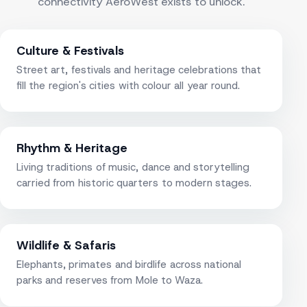
connectivity AeroWest exists to unlock.
Culture & Festivals
Street art, festivals and heritage celebrations that
fill the region's cities with colour all year round.
Rhythm & Heritage
Living traditions of music, dance and storytelling
carried from historic quarters to modern stages.
Wildlife & Safaris
Elephants, primates and birdlife across national
parks and reserves from Mole to Waza.