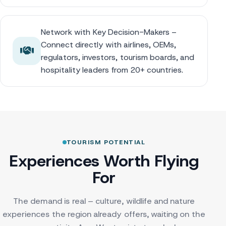
Network with Key Decision-Makers –
Connect directly with airlines, OEMs,
regulators, investors, tourism boards, and
hospitality leaders from 20+ countries.
TOURISM POTENTIAL
Experiences Worth Flying
For
The demand is real – culture, wildlife and nature
experiences the region already offers, waiting on the