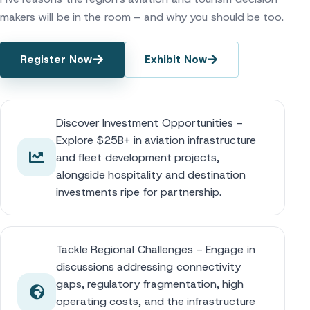
makers will be in the room – and why you should be too.
Register Now
Exhibit Now
Discover Investment Opportunities –
Explore $25B+ in aviation infrastructure
and fleet development projects,
alongside hospitality and destination
investments ripe for partnership.
Tackle Regional Challenges – Engage in
discussions addressing connectivity
gaps, regulatory fragmentation, high
operating costs, and the infrastructure