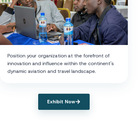
Position your organization at the forefront of
innovation and influence within the continent's
dynamic aviation and travel landscape.
Exhibit Now