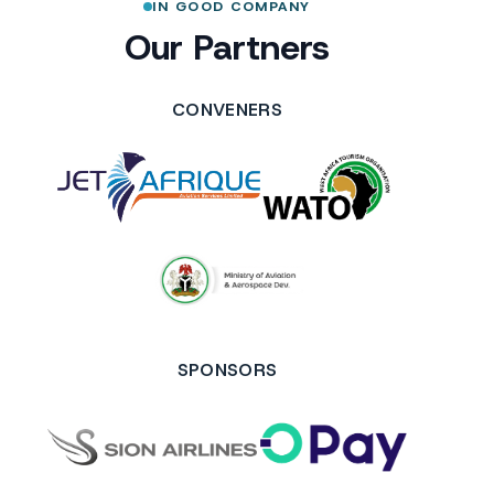
IN GOOD COMPANY
Our Partners
CONVENERS
SPONSORS