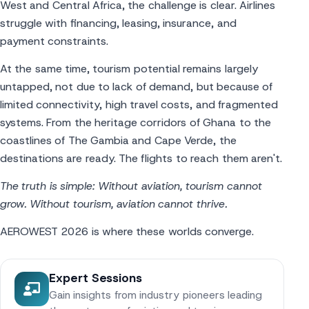
West and Central Africa, the challenge is clear. Airlines
struggle with financing, leasing, insurance, and
payment constraints.
At the same time, tourism potential remains largely
untapped, not due to lack of demand, but because of
limited connectivity, high travel costs, and fragmented
systems. From the heritage corridors of Ghana to the
coastlines of The Gambia and Cape Verde, the
destinations are ready. The flights to reach them aren't.
The truth is simple: Without aviation, tourism cannot
grow. Without tourism, aviation cannot thrive.
AEROWEST 2026 is where these worlds converge.
Expert Sessions
Gain insights from industry pioneers leading