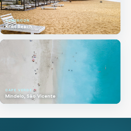
CAMEROON
Kribi Beach
CAPE VERDE
Mindelo, São Vicente