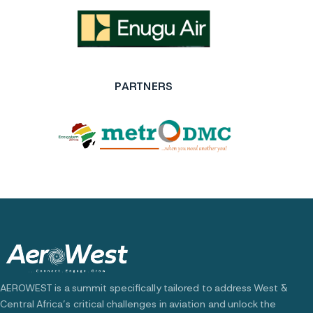
PARTNERS
AEROWEST is a summit specifically tailored to address West &
Central Africa’s critical challenges in aviation and unlock the