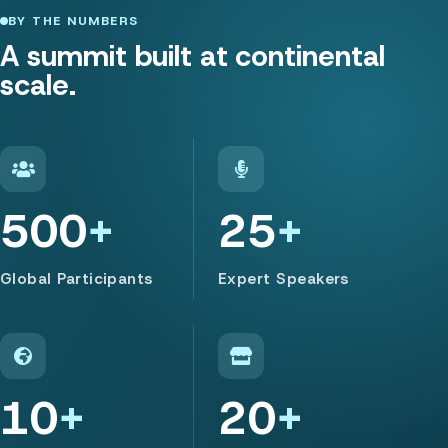
BY THE NUMBERS
A summit built at continental
scale.
500
25
Global Participants
Expert Speakers
10
20