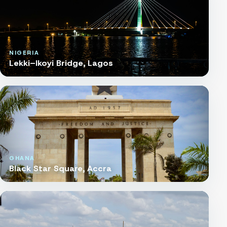
NIGERIA
Lekki–Ikoyi Bridge, Lagos
GHANA
Black Star Square, Accra