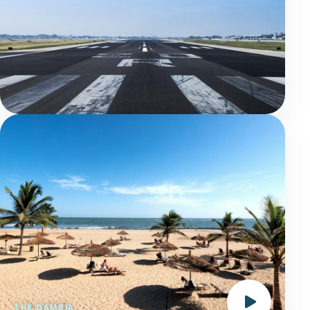
THE GAMBIA