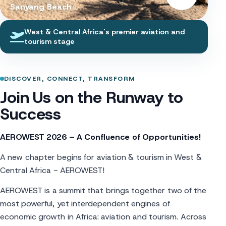
Sanyang Beach
West & Central Africa's premier aviation and
tourism stage
DISCOVER, CONNECT, TRANSFORM
Join Us on the Runway to
Success
AEROWEST 2026 – A Confluence of Opportunities!
A new chapter begins for aviation & tourism in West &
Central Africa - AEROWEST!
AEROWEST is a summit that brings together two of the
most powerful, yet interdependent engines of
economic growth in Africa: aviation and tourism. Across