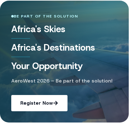
BE PART OF THE SOLUTION
Africa's Skies
Africa's Destinations
Your Opportunity
AeroWest 2026 – Be part of the solution!
Register Now